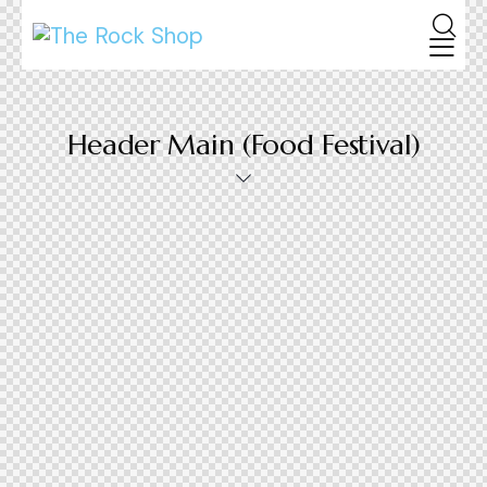
Header Main (Food Festival)