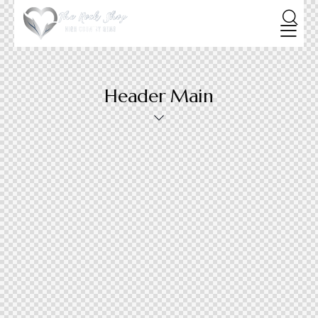
Header Main