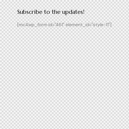
Subscribe to the updates!
[mc4wp_form id="461" element_id="style-11"]