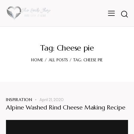
Tag: Cheese pie
HOME
ALL POSTS
TAG: CHEESE PIE
INSPIRATION
April 21, 2020
Alpine Washed Rind Cheese Making Recipe