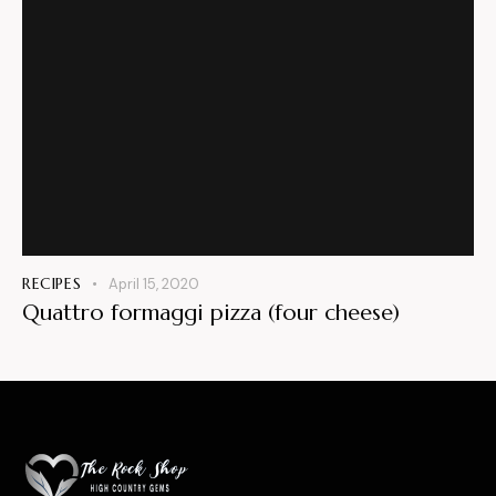
RECIPES
April 15, 2020
Quattro formaggi pizza (four cheese)