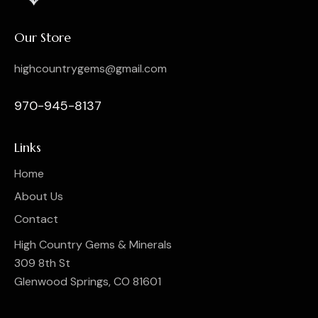
Our Store
highcountrygems@gmail.com
970-945-8137
Links
Home
About Us
Contact
High Country Gems & Minerals
309 8th St
Glenwood Springs, CO 81601